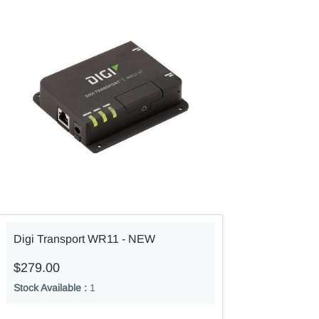
Digi Transport WR11 - NEW
$279.00
Stock Available :
1