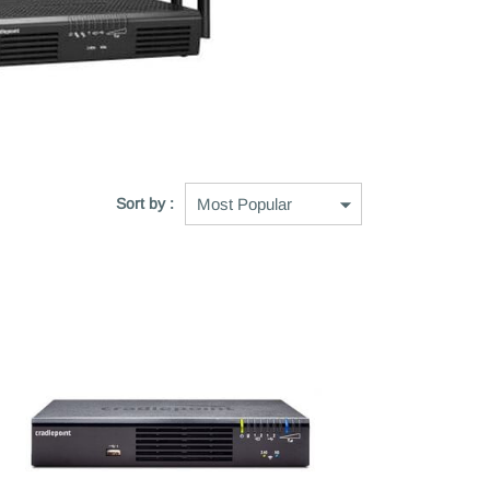
Sort by :