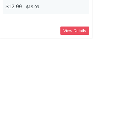
$12.99
$19.99
View Details