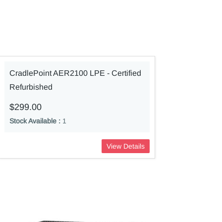
CradlePoint AER2100 LPE - Certified
Refurbished
$299.00
Stock Available :
1
View Details