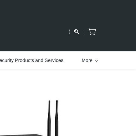
ecurity Products and Services
More