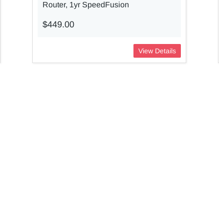
Router, 1yr SpeedFusion
$449.00
View Details