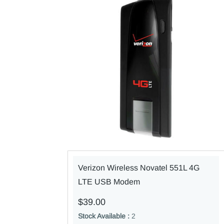
Verizon Wireless Novatel 551L 4G
LTE USB Modem
$39.00
Stock Available :
2