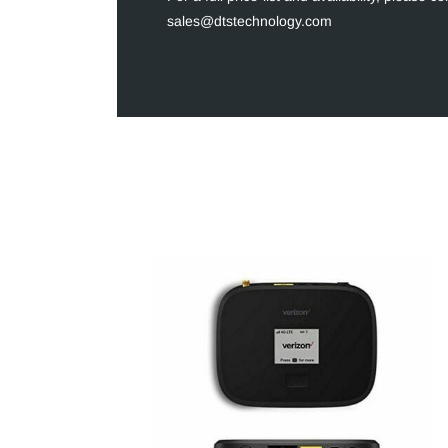
sales@dtstechnology.com