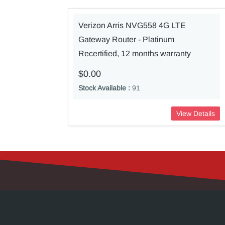
Verizon Arris NVG558 4G LTE
Gateway Router - Platinum
Recertified, 12 months warranty
$0.00
Stock Available :
91
View Details