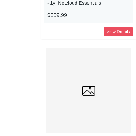
- 1yr Netcloud Essentials
$359.99
View Details