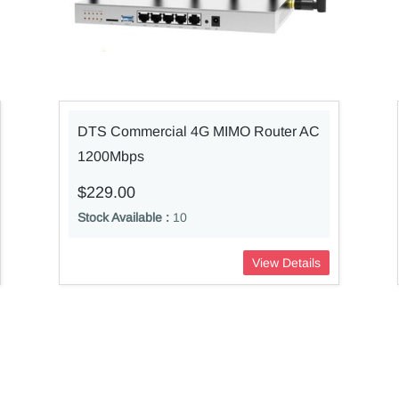
DTS Commercial 4G MIMO Router AC
1200Mbps
$229.00
Stock Available :
10
View Details