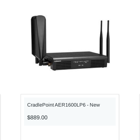
CradlePoint AER1600LP6 - New
$889.00