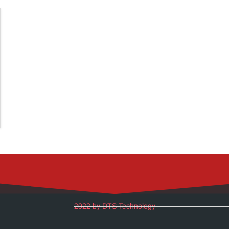
2022 by DTS Technology