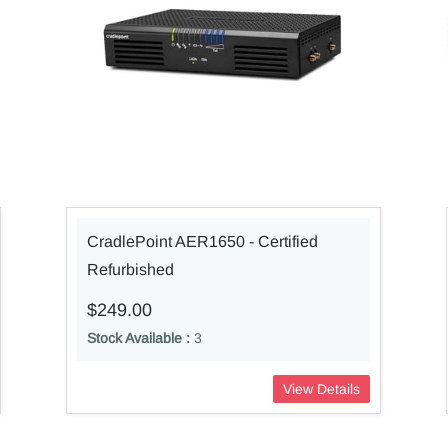
CradlePoint AER1650 - Certified
Refurbished
$249.00
Stock Available :
3
View Details