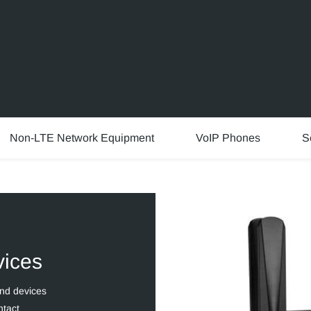
Non-LTE Network Equipment
VoIP Phones
S
vices
and devices
ntact