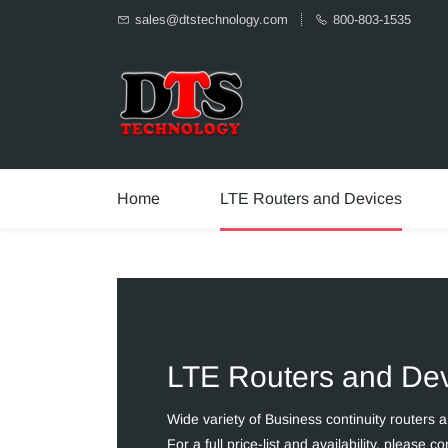
sales@dtstechnology.com
800-803-1535
Home
LTE Routers and Devices
LTE Routers and De
Wide variety of Business continuity routers 
For a full price-list and availability, please co