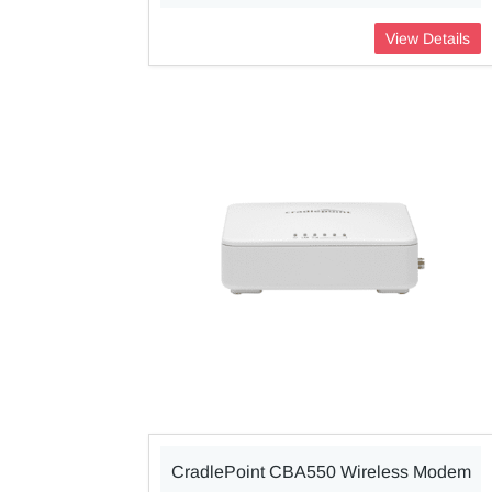
View Details
CradlePoint CBA550 Wireless Modem