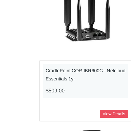
CradlePoint COR-IBR600C - Netcloud
Essentials 1yr
$509.00
View Details