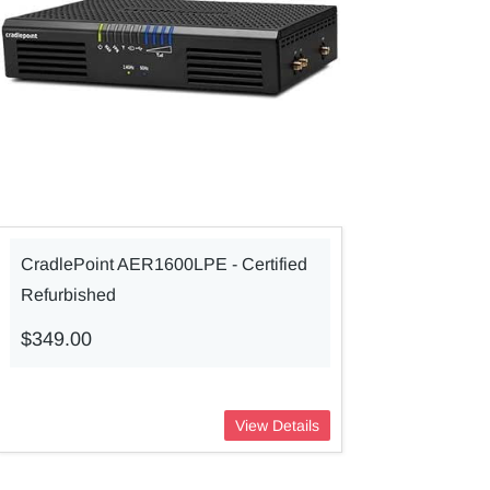
CradlePoint AER1600LPE - Certified
Refurbished
$349.00
View Details