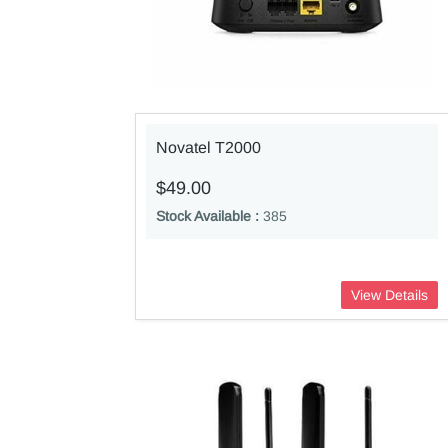
Novatel T2000
$49.00
Stock Available :
385
View Details