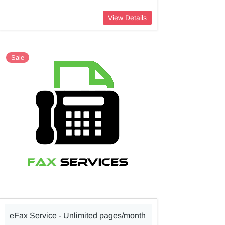
View Details
Sale
eFax Service - Unlimited pages/month