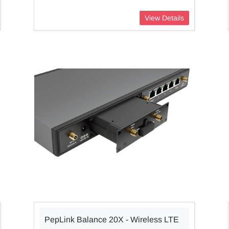
View Details
PepLink Balance 20X - Wireless LTE