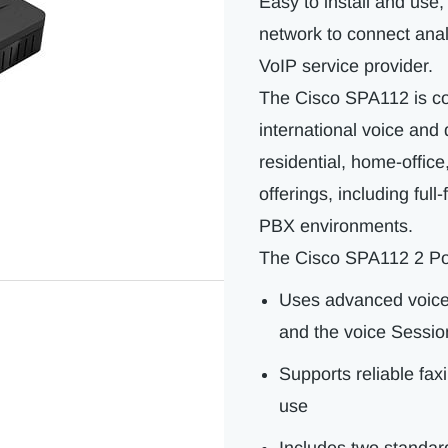
Easy to install and use
network to connect ana
VoIP service provider.
The Cisco SPA112 is co
international voice and 
residential, home-offic
offerings, including ful
PBX environments.
The Cisco SPA112 2 Po
Uses advanced voice 
and the voice Session
Supports reliable fax
use