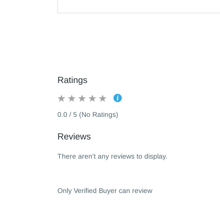
Ratings
0.0 / 5 (No Ratings)
Reviews
There aren't any reviews to display.
Only Verified Buyer can review