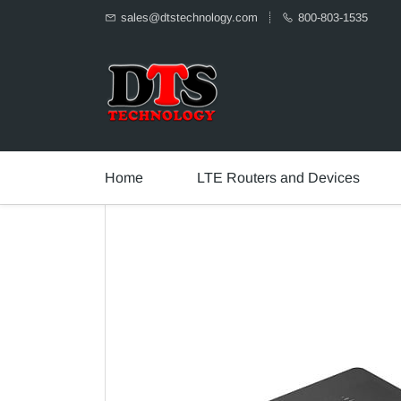
sales@dtstechnology.com
800-803-1535
Home
LTE Routers and Devices