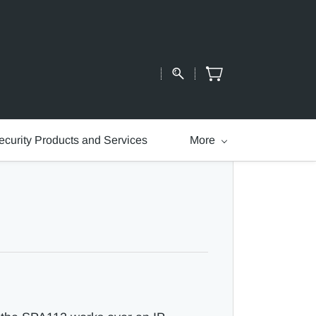
ecurity Products and Services
More
.