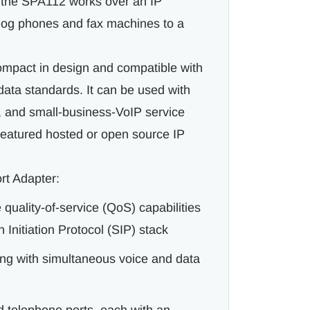
, the SPA112 works over an IP
log phones and fax machines to a
mpact in design and compatible with
data standards. It can be used with
e, and small-business-VoIP service
l-featured hosted or open source IP
rt Adapter:
quality-of-service (QoS) capabilities
 Initiation Protocol (SIP) stack
ing with simultaneous voice and data