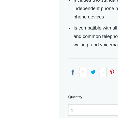
Includes two standar
independent phone nu
phone devices
Is compatible with al
and common telephone
waiting, and voicemai
0
-
Quantity