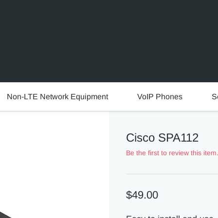
Non-LTE Network Equipment
VoIP Phones
S
Cisco SPA112
Be the first to review this item
$49.00