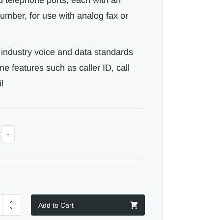
d telephone ports, each with an
mber, for use with analog fax or
l industry voice and data standards
 features such as caller ID, call
l
-
Add to Cart