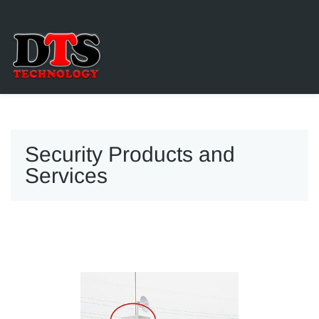
Security Products and
Services