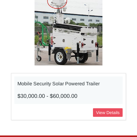
Mobile Security Solar Powered Trailer
$30,000.00
-
$60,000.00
View Details